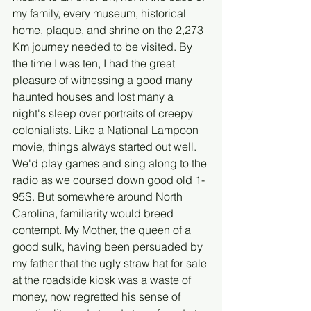
my family, every museum, historical 
home, plaque, and shrine on the 2,273 
Km journey needed to be visited. By 
the time I was ten, I had the great 
pleasure of witnessing a good many 
haunted houses and lost many a 
night's sleep over portraits of creepy 
colonialists. Like a National Lampoon 
movie, things always started out well. 
We'd play games and sing along to the 
radio as we coursed down good old 1-
95S. But somewhere around North 
Carolina, familiarity would breed 
contempt. My Mother, the queen of a 
good sulk, having been persuaded by 
my father that the ugly straw hat for sale 
at the roadside kiosk was a waste of 
money, now regretted his sense of 