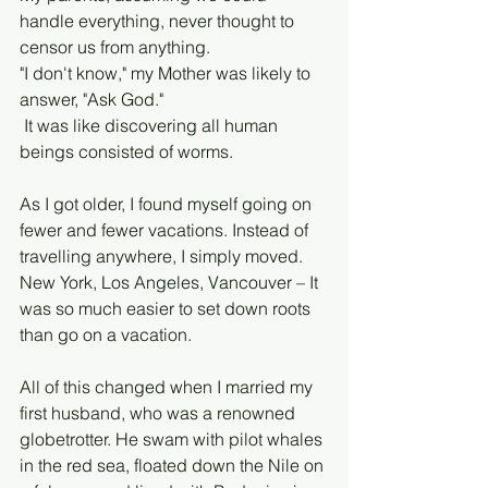
handle everything, never thought to 
censor us from anything. 
"I don't know," my Mother was likely to 
answer, "Ask God."
 It was like discovering all human 
beings consisted of worms. 
As I got older, I found myself going on 
fewer and fewer vacations. Instead of 
travelling anywhere, I simply moved. 
New York, Los Angeles, Vancouver – It 
was so much easier to set down roots 
than go on a vacation. 
All of this changed when I married my 
first husband, who was a renowned 
globetrotter. He swam with pilot whales 
in the red sea, floated down the Nile on 