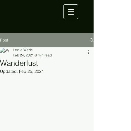
Post
Lezlie Wade
Feb 24, 2021
8 min read
Wanderlust
Updated:
Feb 25, 2021