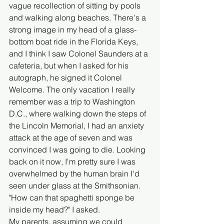
vague recollection of sitting by pools 
and walking along beaches. There's a 
strong image in my head of a glass-
bottom boat ride in the Florida Keys, 
and I think I saw Colonel Saunders at a 
cafeteria, but when I asked for his 
autograph, he signed it Colonel 
Welcome. The only vacation I really 
remember was a trip to Washington 
D.C., where walking down the steps of 
the Lincoln Memorial, I had an anxiety 
attack at the age of seven and was 
convinced I was going to die. Looking 
back on it now, I'm pretty sure I was 
overwhelmed by the human brain I'd 
seen under glass at the Smithsonian. 
"How can that spaghetti sponge be 
inside my head?" I asked. 
My parents, assuming we could 