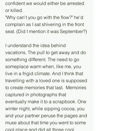
confident we would either be arrested 
or killed. 
"Why can't you go with the flow?" he'd 
complain as I sat shivering in the front 
seat. (Did I mention it was September?) 
I understand the idea behind 
vacations. The pull to get away and do 
something different. The need to go 
someplace warm when, like me, you 
live in a frigid climate. And I think that 
travelling with a loved one is supposed 
to create memories that last.  Memories 
captured in photographs that 
eventually make it to a scrapbook. One 
winter night, while sipping cocoa, you 
and your partner peruse the pages and 
muse about that time you went to some 
cool place and did all those cool 