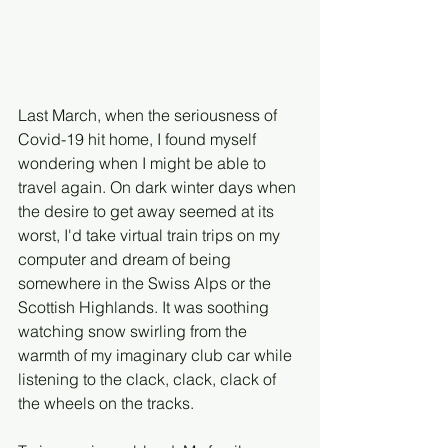
Last March, when the seriousness of 
Covid-19 hit home, I found myself 
wondering when I might be able to 
travel again. On dark winter days when 
the desire to get away seemed at its 
worst, I'd take virtual train trips on my 
computer and dream of being 
somewhere in the Swiss Alps or the 
Scottish Highlands. It was soothing 
watching snow swirling from the 
warmth of my imaginary club car while 
listening to the clack, clack, clack of 
the wheels on the tracks. 