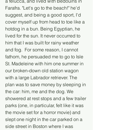
a felucca, and lived with Bedouins in 
Farafra. "Let's go to the beach!" he'd 
suggest, and being a good sport, I'd 
cover myself up from head to toe like a 
hotdog in a bun. Being Egyptian, he 
lived for the sun. It never occurred to 
him that I was built for rainy weather 
and fog.  For some reason, I cannot 
fathom, he persuaded me to go to Isle 
St. Madeleine with him one summer in 
our broken-down old station wagon 
with a large Labrador retriever. The 
plan was to save money by sleeping in 
the car: him, me and the dog. We 
showered at rest stops and a few trailer 
parks (one, in particular, felt like it was 
the movie set for a horror movie) and 
slept one night in the car parked on a 
side street in Boston where I was 