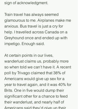
sign of acknowledgment.
Train travel has always seemed 
glamourous to me. Airplanes make me 
anxious. Bus travel is just a cry for 
help. I travelled across Canada on a 
Greyhound once and ended up with 
impetigo. Enough said. 
At certain points in our lives, 
wanderlust claims us, probably more 
so when told we can't have it. A recent 
poll by Trivago claimed that 38% of 
Americans would give up sex for a 
year to travel again, and it was 40% for 
Brits. One in five would dump their 
significant other for a chance to feed 
their wanderlust, and nearly half of 
Americans said they'd give up their 