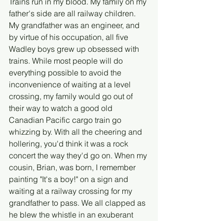
Trains run in my blood. My family on my 
father's side are all railway children. 
My grandfather was an engineer, and 
by virtue of his occupation, all five 
Wadley boys grew up obsessed with 
trains. While most people will do 
everything possible to avoid the 
inconvenience of waiting at a level 
crossing, my family would go out of 
their way to watch a good old 
Canadian Pacific cargo train go 
whizzing by. With all the cheering and 
hollering, you'd think it was a rock 
concert the way they'd go on. When my 
cousin, Brian, was born, I remember 
painting "It's a boy!" on a sign and 
waiting at a railway crossing for my 
grandfather to pass. We all clapped as 
he blew the whistle in an exuberant 