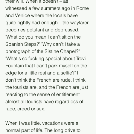
their will. When it doesn't – as I 
witnessed a few summers ago in Rome 
and Venice where the locals have 
quite rightly had enough – the wayfarer 
becomes petulant and depressed. 
"What do you mean I can't sit on the 
Spanish Steps?" "Why can't I take a 
photograph of the Sistine Chapel?" 
"What's so fucking special about Trevi 
Fountain that I can't park myself on the 
edge for a little rest and a selfie?" I 
don't think the French are rude. I think 
the tourists are, and the French are just 
reacting to the sense of entitlement 
almost all tourists have regardless of 
race, creed or sex. 
When I was little, vacations were a 
normal part of life. The long drive to 