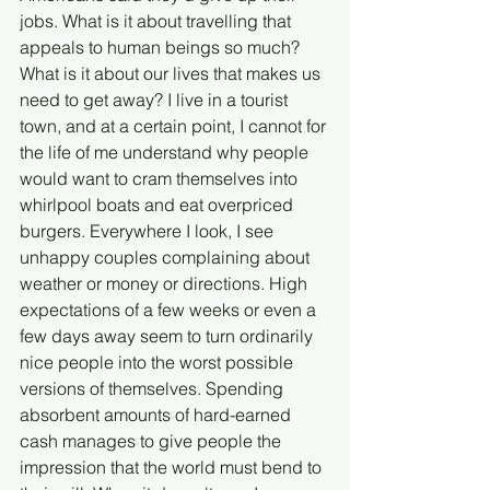
jobs. What is it about travelling that 
appeals to human beings so much? 
What is it about our lives that makes us 
need to get away? I live in a tourist 
town, and at a certain point, I cannot for 
the life of me understand why people 
would want to cram themselves into 
whirlpool boats and eat overpriced 
burgers. Everywhere I look, I see 
unhappy couples complaining about 
weather or money or directions. High 
expectations of a few weeks or even a 
few days away seem to turn ordinarily 
nice people into the worst possible 
versions of themselves. Spending 
absorbent amounts of hard-earned 
cash manages to give people the 
impression that the world must bend to 