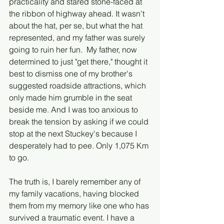
practicality and stared stone-faced at 
the ribbon of highway ahead. It wasn't 
about the hat, per se, but what the hat 
represented, and my father was surely 
going to ruin her fun.  My father, now 
determined to just "get there," thought it 
best to dismiss one of my brother's 
suggested roadside attractions, which 
only made him grumble in the seat 
beside me. And I was too anxious to 
break the tension by asking if we could 
stop at the next Stuckey's because I 
desperately had to pee. Only 1,075 Km 
to go. 
The truth is, I barely remember any of 
my family vacations, having blocked 
them from my memory like one who has 
survived a traumatic event. I have a 