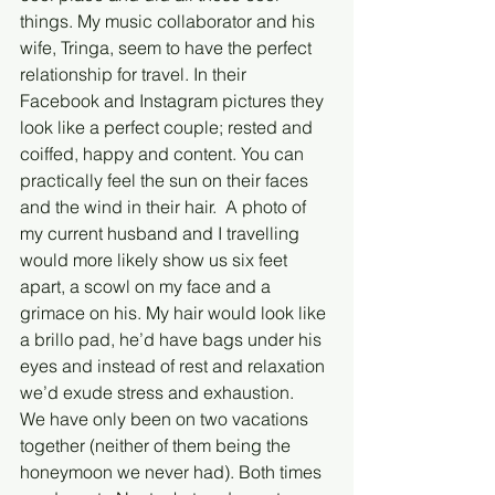
things. My music collaborator and his 
wife, Tringa, seem to have the perfect 
relationship for travel. In their 
Facebook and Instagram pictures they 
look like a perfect couple; rested and 
coiffed, happy and content. You can 
practically feel the sun on their faces 
and the wind in their hair.  A photo of 
my current husband and I travelling 
would more likely show us six feet 
apart, a scowl on my face and a 
grimace on his. My hair would look like 
a brillo pad, he’d have bags under his 
eyes and instead of rest and relaxation 
we’d exude stress and exhaustion.
We have only been on two vacations 
together (neither of them being the 
honeymoon we never had). Both times 