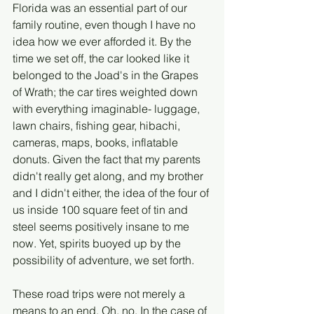
Florida was an essential part of our 
family routine, even though I have no 
idea how we ever afforded it. By the 
time we set off, the car looked like it 
belonged to the Joad's in the Grapes 
of Wrath; the car tires weighted down 
with everything imaginable- luggage, 
lawn chairs, fishing gear, hibachi, 
cameras, maps, books, inflatable 
donuts. Given the fact that my parents 
didn't really get along, and my brother 
and I didn't either, the idea of the four of 
us inside 100 square feet of tin and 
steel seems positively insane to me 
now. Yet, spirits buoyed up by the 
possibility of adventure, we set forth.
These road trips were not merely a 
means to an end. Oh, no. In the case of 