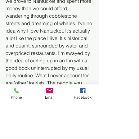
we drove to Nantucket and spent more 
money than we could afford, 
wandering through cobblestone 
streets and dreaming of whales. I've no 
idea why I love Nantucket. It's actually 
a lot like the place I live. It's historical 
and quaint, surrounded by water and 
overpriced restaurants. I'm swayed by 
the idea of curling up in an Inn with a 
good book uninterrupted by my usual 
daily routine. What I never account for 
are "other" tourists. The people you 
have to share your vacation with. The 
woman who eats breakfast in her bare 
Phone
Email
Facebook
feet. The minister and his wife who 
condescend to everyone around them. 
The two couples who meet in the 
hallway outside your door every 
morning to loudly discuss their 