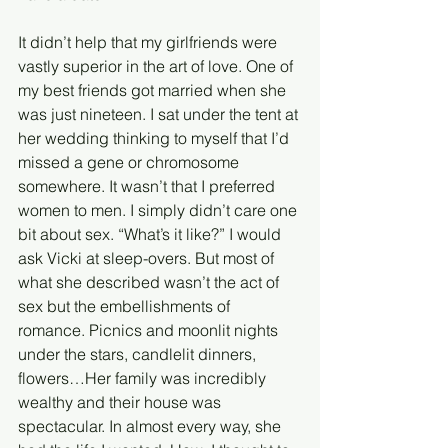
It didn’t help that my girlfriends were 
vastly superior in the art of love. One of 
my best friends got married when she 
was just nineteen. I sat under the tent at 
her wedding thinking to myself that I’d 
missed a gene or chromosome 
somewhere. It wasn’t that I preferred 
women to men. I simply didn’t care one 
bit about sex. “What’s it like?” I would 
ask Vicki at sleep-overs. But most of 
what she described wasn’t the act of 
sex but the embellishments of 
romance. Picnics and moonlit nights 
under the stars, candlelit dinners, 
flowers…Her family was incredibly 
wealthy and their house was 
spectacular. In almost every way, she 