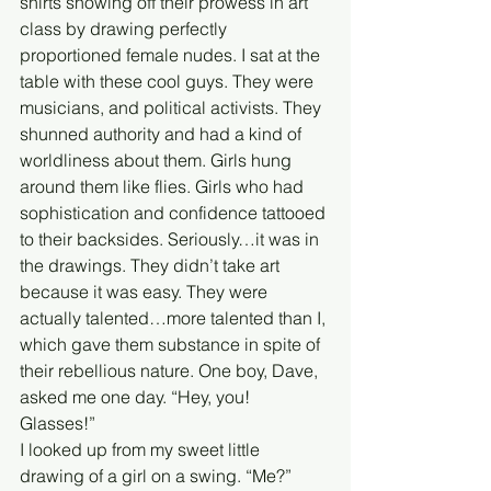
shirts showing off their prowess in art 
class by drawing perfectly 
proportioned female nudes. I sat at the 
table with these cool guys. They were 
musicians, and political activists. They 
shunned authority and had a kind of 
worldliness about them. Girls hung 
around them like flies. Girls who had 
sophistication and confidence tattooed 
to their backsides. Seriously…it was in 
the drawings. They didn’t take art 
because it was easy. They were 
actually talented…more talented than I, 
which gave them substance in spite of 
their rebellious nature. One boy, Dave, 
asked me one day. “Hey, you! 
Glasses!” 
I looked up from my sweet little 
drawing of a girl on a swing. “Me?” 