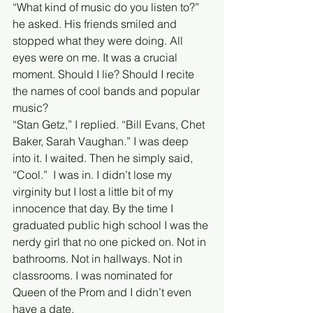
“What kind of music do you listen to?” 
he asked. His friends smiled and 
stopped what they were doing. All 
eyes were on me. It was a crucial 
moment. Should I lie? Should I recite 
the names of cool bands and popular 
music? 
“Stan Getz,” I replied. “Bill Evans, Chet 
Baker, Sarah Vaughan.” I was deep 
into it. I waited. Then he simply said, 
“Cool.”  I was in. I didn’t lose my 
virginity but I lost a little bit of my 
innocence that day. By the time I 
graduated public high school I was the 
nerdy girl that no one picked on. Not in 
bathrooms. Not in hallways. Not in 
classrooms. I was nominated for 
Queen of the Prom and I didn’t even 
have a date.