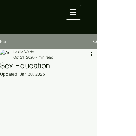
Post
Lezlie Wade
Oct 31, 2020
7 min read
Sex Education
Updated:
Jan 30, 2025