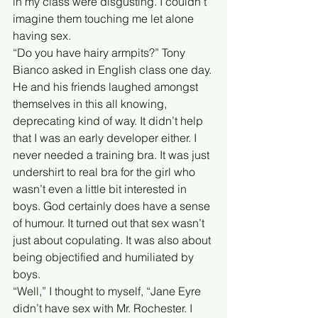
in my class were disgusting. I couldn’t 
imagine them touching me let alone 
having sex. 
“Do you have hairy armpits?” Tony 
Bianco asked in English class one day. 
He and his friends laughed amongst 
themselves in this all knowing, 
deprecating kind of way. It didn’t help 
that I was an early developer either. I 
never needed a training bra. It was just 
undershirt to real bra for the girl who 
wasn’t even a little bit interested in 
boys. God certainly does have a sense 
of humour. It turned out that sex wasn’t 
just about copulating. It was also about 
being objectified and humiliated by 
boys. 
“Well,” I thought to myself, “Jane Eyre 
didn’t have sex with Mr. Rochester. I 