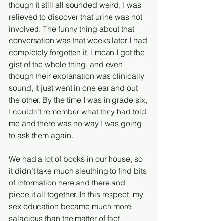
though it still all sounded weird, I was 
relieved to discover that urine was not 
involved. The funny thing about that 
conversation was that weeks later I had 
completely forgotten it. I mean I got the 
gist of the whole thing, and even 
though their explanation was clinically 
sound, it just went in one ear and out 
the other. By the time I was in grade six, 
I couldn’t remember what they had told 
me and there was no way I was going 
to ask them again. 
We had a lot of books in our house, so 
it didn’t take much sleuthing to find bits 
of information here and there and 
piece it all together. In this respect, my 
sex education became much more 
salacious than the matter of fact 