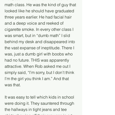
math class. He was the kind of guy that 
looked like he should have graduated 
three years earlier. He had facial hair 
and a deep voice and reeked of 
cigarette smoke. In every other class I 
was smart, but in “dumb math” I slid 
behind my desk and disappeared into 
the vast expanse of ineptitude. There I 
was, just a dumb girl with boobs who 
had no future. THIS was apparently 
attractive. When Rob asked me out I 
simply said, “I’m sorry, but I don’t think 
I’m the girl you think I am.” And that 
was that.
It was easy to tell which kids in school 
were doing it. They sauntered through 
the hallways in tight jeans and tee 