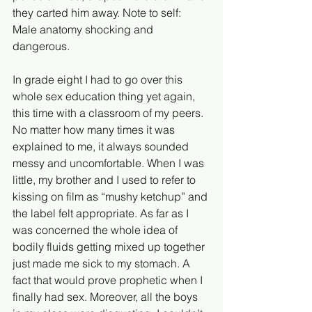
they carted him away. Note to self: 
Male anatomy shocking and 
dangerous. 
In grade eight I had to go over this 
whole sex education thing yet again, 
this time with a classroom of my peers. 
No matter how many times it was 
explained to me, it always sounded 
messy and uncomfortable. When I was 
little, my brother and I used to refer to 
kissing on film as “mushy ketchup” and 
the label felt appropriate. As far as I 
was concerned the whole idea of 
bodily fluids getting mixed up together 
just made me sick to my stomach. A 
fact that would prove prophetic when I 
finally had sex. Moreover, all the boys 