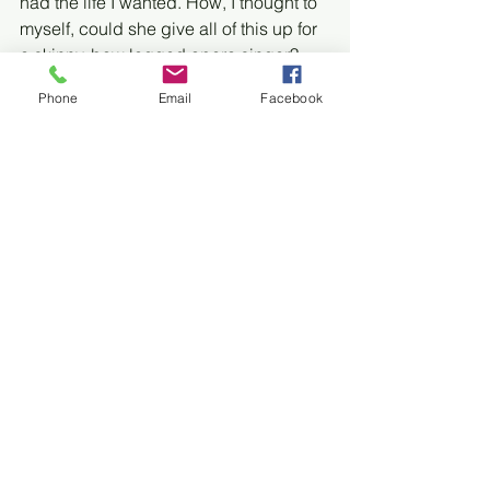
had the life I wanted. How, I thought to 
myself, could she give all of this up for 
a skinny, bow legged opera singer?
Phone
Email
Facebook
I didn’t sleep with anyone until I was 
twenty. There were a few opportunities 
and a couple of close calls, but for one 
reason or another (partially the fear of 
buying condoms), it just never 
happened. Then I went away to school 
and met a guy at a party and fate 
intervened. 
We immediately started hanging out 
together; having dinner and catching 
the occasional film. Days turned into 
weeks and then a month. Things were 
starting to get awkward. We were on 
the verge of settling into that friendship 
zone from which no one ever recovers. 