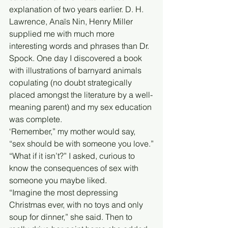
explanation of two years earlier. D. H. 
Lawrence, Anaïs Nin, Henry Miller 
supplied me with much more 
interesting words and phrases than Dr. 
Spock. One day I discovered a book 
with illustrations of barnyard animals 
copulating (no doubt strategically 
placed amongst the literature by a well-
meaning parent) and my sex education 
was complete.
‘Remember,” my mother would say, 
“sex should be with someone you love.”
“What if it isn’t?” I asked, curious to 
know the consequences of sex with 
someone you maybe liked.
“Imagine the most depressing 
Christmas ever, with no toys and only 
soup for dinner,” she said. Then to 