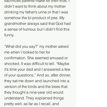
sacrifices parents make for their kids. I 
didn’t want to think about my mother 
drinking my father’s urine or that I was 
somehow the bi-product of pee. My 
grandmother always said that God had 
a sense of humour, but I didn’t find this 
funny. 
“What did you say?” my mother asked 
me when I looked to her for 
confirmation. She seemed amused or 
shocked. It was difficult to tell. “Maybe 
it’s time your dad and I answered a few 
of your questions.” And so, after dinner, 
they sat me down and launched into a 
version of the birds and the bees that 
they thought a nine-year old would 
understand. They explained things 
pretty well, as far as I recall, and 