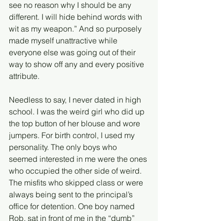
see no reason why I should be any 
different. I will hide behind words with 
wit as my weapon.” And so purposely 
made myself unattractive while 
everyone else was going out of their 
way to show off any and every positive 
attribute. 
Needless to say, I never dated in high 
school. I was the weird girl who did up 
the top button of her blouse and wore 
jumpers. For birth control, I used my 
personality. The only boys who 
seemed interested in me were the ones 
who occupied the other side of weird. 
The misfits who skipped class or were 
always being sent to the principal’s 
office for detention. One boy named 
Rob, sat in front of me in the “dumb” 