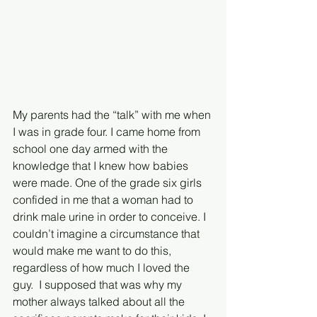
My parents had the “talk” with me when 
I was in grade four. I came home from 
school one day armed with the 
knowledge that I knew how babies 
were made. One of the grade six girls 
confided in me that a woman had to 
drink male urine in order to conceive. I 
couldn’t imagine a circumstance that 
would make me want to do this, 
regardless of how much I loved the 
guy.  I supposed that was why my 
mother always talked about all the 