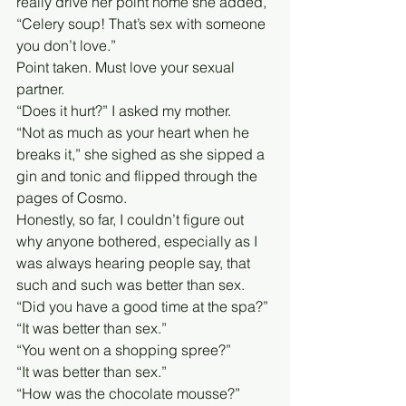
really drive her point home she added, 
“Celery soup! That’s sex with someone 
you don’t love.”
Point taken. Must love your sexual 
partner. 
“Does it hurt?” I asked my mother.
“Not as much as your heart when he 
breaks it,” she sighed as she sipped a 
gin and tonic and flipped through the 
pages of Cosmo.
Honestly, so far, I couldn’t figure out 
why anyone bothered, especially as I 
was always hearing people say, that 
such and such was better than sex. 
“Did you have a good time at the spa?”
“It was better than sex.”
“You went on a shopping spree?”
“It was better than sex.” 
“How was the chocolate mousse?”