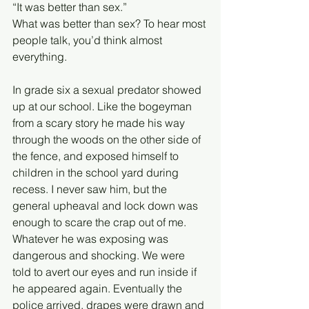
“It was better than sex.”
What was better than sex? To hear most 
people talk, you’d think almost 
everything. 
In grade six a sexual predator showed 
up at our school. Like the bogeyman 
from a scary story he made his way 
through the woods on the other side of 
the fence, and exposed himself to 
children in the school yard during 
recess. I never saw him, but the 
general upheaval and lock down was 
enough to scare the crap out of me. 
Whatever he was exposing was 
dangerous and shocking. We were 
told to avert our eyes and run inside if 
he appeared again. Eventually the 
police arrived, drapes were drawn and 