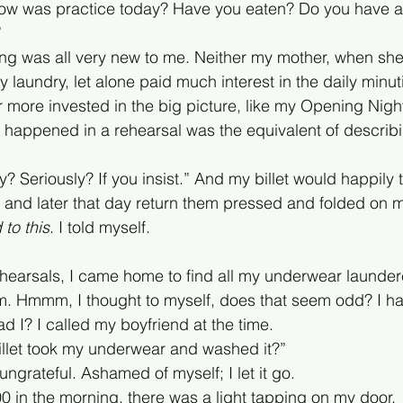
 How was practice today? Have you eaten? Do you have a
”
ning was all very new to me. Neither my mother, when she
 laundry, let alone paid much interest in the daily minutia
 more invested in the big picture, like my Opening Night
 happened in a rehearsal was the equivalent of describi
? Seriously? If you insist.” And my billet would happily 
t and later that day return them pressed and folded on 
 to this
. I told myself. 
hearsals, I came home to find all my underwear launder
m. Hmmm, I thought to myself, does that seem odd? I ha
I? I called my boyfriend at the time. 
 billet took my underwear and washed it?”
ngrateful. Ashamed of myself; I let it go.
00 in the morning, there was a light tapping on my door.