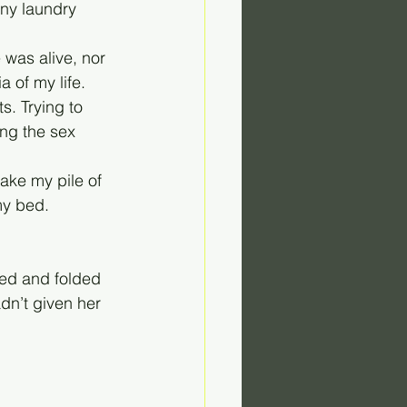
ny laundry 
 was alive, nor 
 of my life. 
s. Trying to 
ng the sex 
take my pile of 
my bed. 
ed and folded 
dn’t given her 