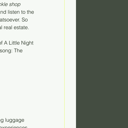
ckle shop 
and listen to the 
atsoever. So 
 real estate. 
 A Little Night 
 song: The 
ng luggage 
experiences. 