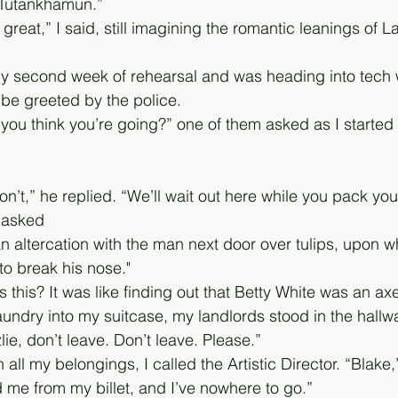
Tutankhamun.” 
great,” I said, still imagining the romantic leanings of
 my second week of rehearsal and was heading into tech 
 be greeted by the police. 
you think you’re going?” one of them asked as I started
’t,” he replied. “We’ll wait out here while you pack you
 asked
n altercation with the man next door over tulips, upon w
o break his nose."
 this? It was like finding out that Betty White was an ax
laundry into my suitcase, my landlords stood in the hall
ie, don’t leave. Don’t leave. Please.”
 all my belongings, I called the Artistic Director. “Blake,
me from my billet, and I’ve nowhere to go.”