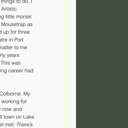
things to do. I 
Artistic 
g little morsel 
e Mousetrap as 
 up for three 
tre in Port 
matter to me 
rty years 
 This was 
ting career had 
t Colborne. My 
 working for 
y now and 
ll town on Lake 
t met. There’s 