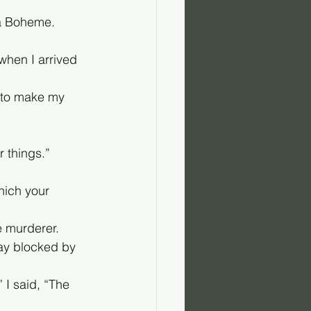
 La Boheme.
when I arrived 
 to make my 
r things.”
hich your 
e murderer.
way blocked by 
” I said, “The 