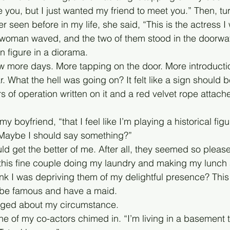
e you, but I just wanted my friend to meet you.” Then, tu
 seen before in my life, she said, “This is the actress I 
 woman waved, and the two of them stood in the doorway
on figure in a diorama. 
ew more days. More tapping on the door. More introduct
 What the hell was going on? It felt like a sign should 
 of operation written on it and a red velvet rope attach
 my boyfriend, “that I feel like I’m playing a historical figu
ybe I should say something?”
d get the better of me. After all, they seemed so please
 this fine couple doing my laundry and making my lunch
ink I was depriving them of my delightful presence? This i
to be famous and have a maid. 
agged about my circumstance. 
ne of my co-actors chimed in. “I’m living in a basement t