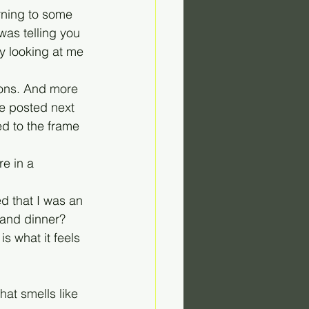
rning to some 
was telling you 
 looking at me 
ions. And more 
be posted next 
ed to the frame 
re in a 
d that I was an 
 and dinner? 
s what it feels 
hat smells like 