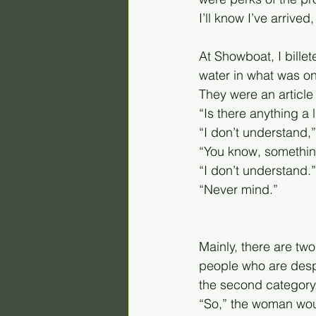
I’ll know I’ve arrive
At Showboat, I bille
water in what was on
They were an article 
“Is there anything a
“I don’t understand,”
“You know, somethin
“I don’t understand.”
“Never mind.”
Mainly, there are two
people who are despe
the second category
“So,” the woman woul