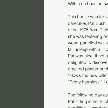
Within an hour, he s
This house was far l
caretaker, Pat Bush,
circa 1975 from Rich
she was teetering o
wood-panelled walls 
fall asleep with a lit
Pat was nice, if not
delighted to discove
cracked plaster or 
“How’s the new bille
“Pretty harmless.” I 
The following day as 
Pat sitting in her ki
condition, I wonder