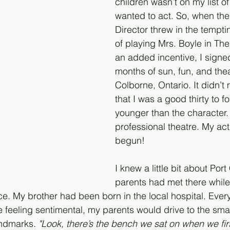
children wasn’t on my list of 
wanted to act. So, when the 
Director threw in the temptin
of playing Mrs. Boyle in Th
an added incentive, I signed
months of sun, fun, and thea
Colborne, Ontario. It didn’t 
that I was a good thirty to fo
younger than the character.
professional theatre. My ac
begun!
I knew a little bit about Por
parents had met there while
. My brother had been born in the local hospital. Ever
 feeling sentimental, my parents would drive to the sma
andmarks. 
"Look, there’s the bench we sat on when we firs