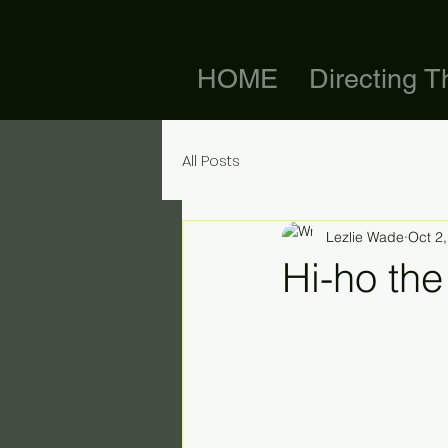
HOME
Directing T
All Posts
Lezlie Wade
Oct 2
Hi-ho the