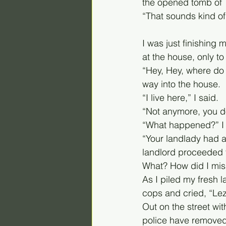
the opened tomb of 
“That sounds kind of 
I was just finishing
at the house, only to
“Hey, Hey, where do 
way into the house.
“I live here,” I said. 
“Not anymore, you don
“What happened?” I
“Your landlady had a
landlord proceeded t
What? How did I miss
As I piled my fresh 
cops and cried, “Lezl
Out on the street with
police have removed 