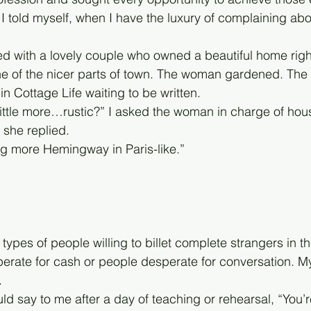
d, I told myself, when I have the luxury of complaining ab
ted with a lovely couple who owned a beautiful home righ
e of the nicer parts of town. The woman gardened. The 
in Cottage Life waiting to be written. 
 little more…rustic?” I asked the woman in charge of hou
 she replied.
g more Hemingway in Paris-like.”
 types of people willing to billet complete strangers in t
rate for cash or people desperate for conversation. My bi
.
d say to me after a day of teaching or rehearsal, “You’r