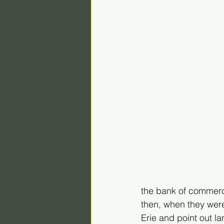
the bank of commerce
then, when they were
Erie and point out l