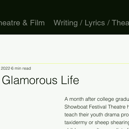
heatre & Film
Writing / Lyrics / Thea
, 2022
6 min read
 Glamorous Life
A month after college gradu
Showboat Festival Theatre h
teach their youth drama pro
taxidermy or sheep shearing