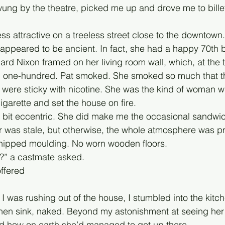
wung by the theatre, picked me up and drove me to bille
ess attractive on a treeless street close to the downtow
 appeared to be ancient. In fact, she had a happy 70th bi
ard Nixon framed on her living room wall, which, at the 
n one-hundred. Pat smoked. She smoked so much that t
were sticky with nicotine. She was the kind of woman wh
 cigarette and set the house on fire. 
 a bit eccentric. She did make me the occasional sandwic
r was stale, but otherwise, the whole atmosphere was pr
chipped moulding. No worn wooden floors. 
t?” a castmate asked.
offered
I was rushing out of the house, I stumbled into the kitch
tchen sink, naked. Beyond my astonishment at seeing her i
ed how on earth she’d managed to get up there. 