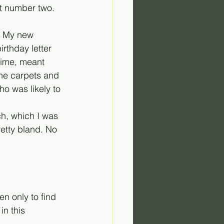
t number two. 
n. My new 
rthday letter 
time, meant 
he carpets and 
o was likely to 
h, which I was 
etty bland. No 
en only to find 
n this 