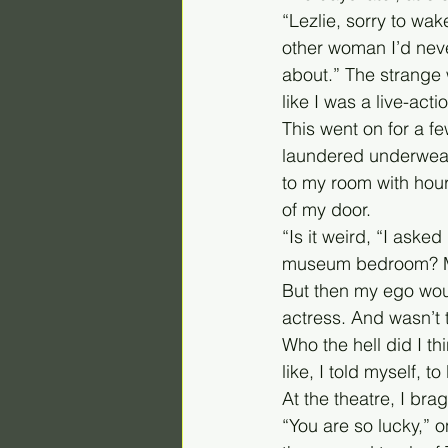
“Lezlie, sorry to wak
other woman I’d never
about.” The strange
like I was a live-acti
This went on for a f
laundered underwear.
to my room with hours
of my door.
“Is it weird, “I asked
museum bedroom? Ma
But then my ego woul
actress. And wasn’t
Who the hell did I th
like, I told myself, 
At the theatre, I br
“You are so lucky,” o