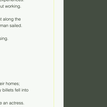
out working.
t along the 
man sailed. 
sing. 
heir homes; 
llets fell into 
e an actress. 