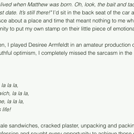
lived when Matthew was born. Oh, look, the bait and ta
date. It’s still there!"
 I’d sit in the back seat of the car 
sce about a place and time that meant nothing to me wh
ty to put my own stamp on their little piece of emotional
, I played Desiree Armfeldt in an amateur production of
outhful optimism, I completely missed the sarcasm in the
la la la,
ch, la la la,
, la la la,
life!
stale sandwiches, cracked plaster, unpacking and packi
ofession and sought every opportunity to achieve those 