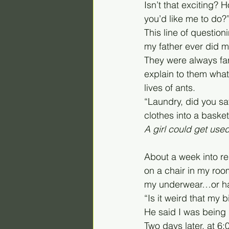
Isn’t that exciting?
you’d like me to do?
This line of questio
my father ever did my
They were always far
explain to them what
lives of ants. 
“Laundry, did you say
clothes into a baske
A girl could get used
About a week into re
on a chair in my roo
my underwear…or had 
“Is it weird that my
He said I was being u
Two days later, at 6: