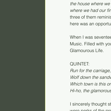
the house where we 
where we had our first 
three of them remini
here was an opportuni
When I was seventeen
Music. Filled with y
Glamourous Life.
QUINTET:
Run for the carriage, 
Wolf down the sandwi
Which town is this one
Hi-ho, the glamorous 
I sincerely thought 
were perks of the pr