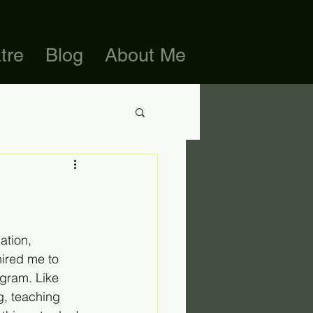
tre
Blog
About Me
ation, 
ired me to 
gram. Like 
, teaching 